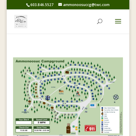
603.846.5527
ammonoosuccg@twc.com