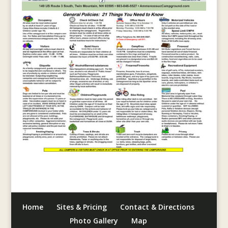
Home
Sites & Pricing
Contact & Directions
Photo Gallery
Map