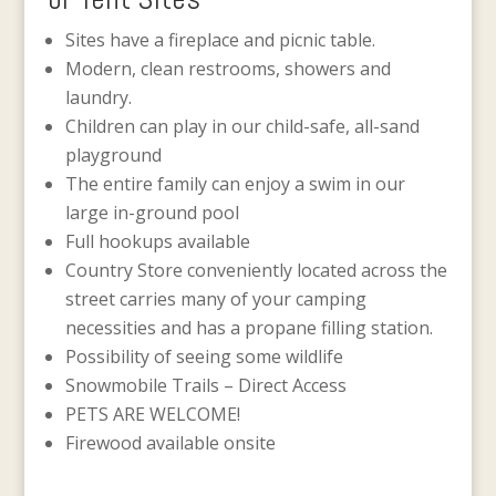
Sites have a fireplace and picnic table.
Modern, clean restrooms, showers and
laundry.
Children can play in our child-safe, all-sand
playground
The entire family can enjoy a swim in our
large in-ground pool
Full hookups available
Country Store conveniently located across the
street carries many of your camping
necessities and has a propane filling station.
Possibility of seeing some wildlife
Snowmobile Trails – Direct Access
PETS ARE WELCOME!
Firewood available onsite