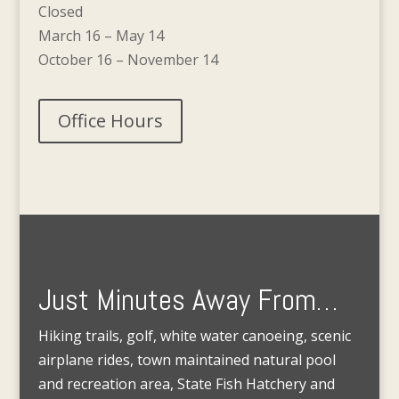
Closed
March 16 – May 14
October 16 – November 14
Office Hours
Just Minutes Away From…
Hiking trails, golf, white water canoeing, scenic
airplane rides, town maintained natural pool
and recreation area, State Fish Hatchery and