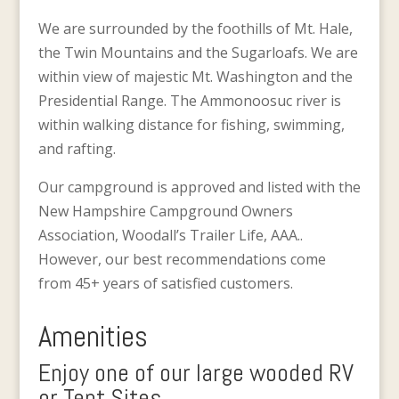
We are surrounded by the foothills of Mt. Hale,
the Twin Mountains and the Sugarloafs. We are
within view of majestic Mt. Washington and the
Presidential Range. The Ammonoosuc river is
within walking distance for fishing, swimming,
and rafting.
Our campground is approved and listed with the
New Hampshire Campground Owners
Association, Woodall’s Trailer Life, AAA..
However, our best recommendations come
from 45+ years of satisfied customers.
Amenities
Enjoy one of our large wooded RV
or Tent Sites