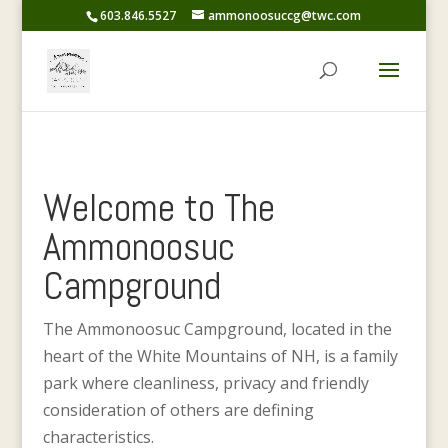
603.846.5527
ammonoosuccg@twc.com
Welcome to The
Ammonoosuc
Campground
The Ammonoosuc Campground, located in the
heart of the White Mountains of NH, is a family
park where cleanliness, privacy and friendly
consideration of others are defining
characteristics.