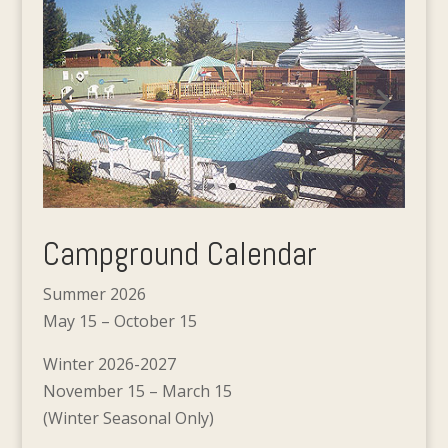
Campground Calendar
Summer 2026
May 15 – October 15
Winter 2026-2027
November 15 – March 15
(Winter Seasonal Only)