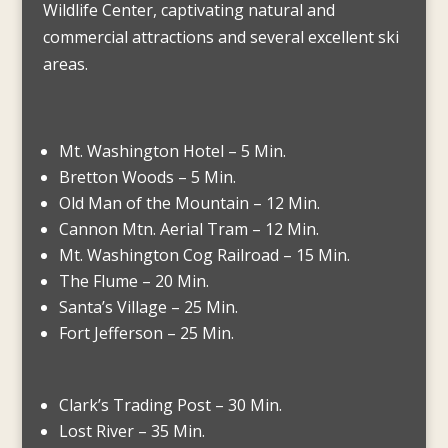
Wildlife Center, captivating natural and
commercial attractions and several excellent ski
areas.
Mt. Washington Hotel – 5 Min.
Bretton Woods – 5 Min.
Old Man of the Mountain – 12 Min.
Cannon Mtn. Aerial Tram – 12 Min.
Mt. Washington Cog Railroad – 15 Min.
The Flume – 20 Min.
Santa’s Village – 25 Min.
Fort Jefferson – 25 Min.
Clark’s Trading Post – 30 Min.
Lost River – 35 Min.