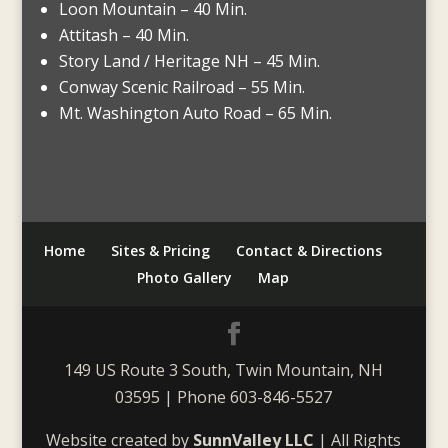
Loon Mountain – 40 Min.
Attitash – 40 Min.
Story Land / Heritage NH – 45 Min.
Conway Scenic Railroad – 55 Min.
Mt. Washington Auto Road – 65 Min.
Home
Sites & Pricing
Contact & Directions
Photo Gallery
Map
149 US Route 3 South, Twin Mountain, NH
03595 | Phone 603-846-5527
Website created by
SunnValley LLC
| All Rights