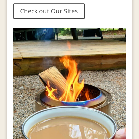
Check out Our Sites